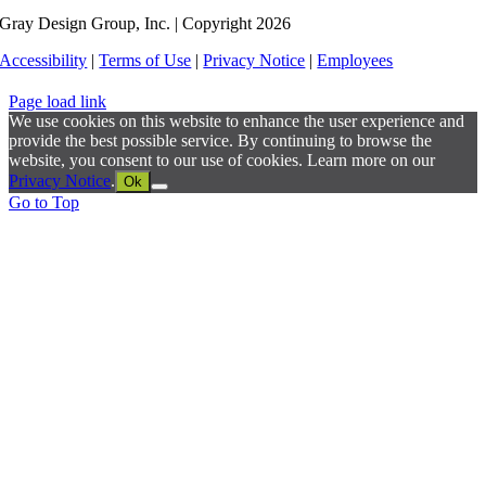
Gray Design Group, Inc. | Copyright 2026
Accessibility
|
Terms of Use
|
Privacy Notice
|
Employees
Page load link
We use cookies on this website to enhance the user experience and
provide the best possible service. By continuing to browse the
website, you consent to our use of cookies. Learn more on our
Privacy Notice
.
Ok
Go to Top