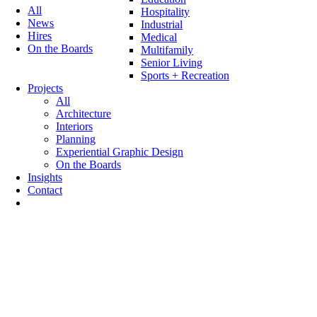
All
Hospitality
News
Industrial
Hires
Medical
On the Boards
Multifamily
Senior Living
Sports + Recreation
Projects
All
Architecture
Interiors
Planning
Experiential Graphic Design
On the Boards
Insights
Contact