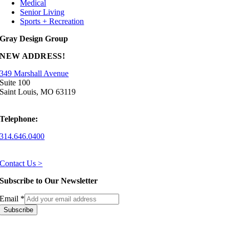
Medical
Senior Living
Sports + Recreation
Gray Design Group
NEW ADDRESS!
349 Marshall Avenue
Suite 100
Saint Louis, MO 63119
Telephone:
314.646.0400
Contact Us >
Subscribe to Our Newsletter
Email
*
Subscribe