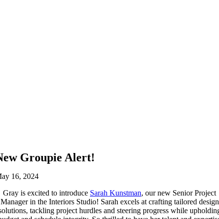
New Groupie Alert!
ay 16, 2024
Gray is excited to introduce
Sarah Kunstman
, our new Senior Project
Manager in the Interiors Studio! Sarah excels at crafting tailored design
solutions, tackling project hurdles and steering progress while upholdin