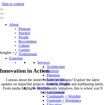
Skip to content
About
Purpose
Practice
People
Recognition
Culture
Careers
Insights
+
+
Testimonials
Expertise
Services
Architecture
Innovation in Action
Interiors
Planning
Experiential
Curious about the stories behind our designs? Explore the latest
Graphic Design
updates on impactful projects, industry insights and trailblazing talent.
Markets
From media highlights to community initiatives, this is where you’ll
Commercial
find our journey.
Community + Worship
Corporate + Workplace
Education