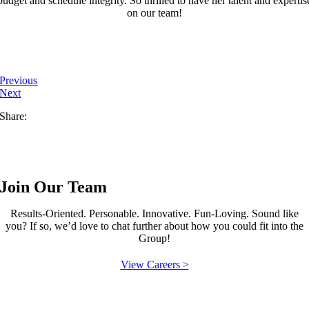
budget and schedule integrity. So thrilled to have her talent and expertis
on our team!
Previous
Next
Share:
Join Our Team
Results-Oriented. Personable. Innovative. Fun-Loving. Sound like
you? If so, we’d love to chat further about how you could fit into the
Group!
View Careers >