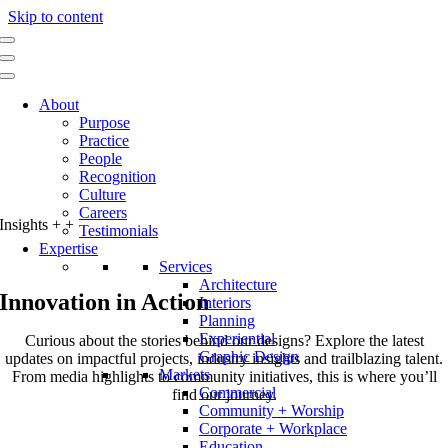
Skip to content
About
Purpose
Practice
People
Recognition
Culture
Careers
Insights
+
+
Testimonials
Expertise
Services
Architecture
Innovation in Action
Interiors
Planning
Experiential
Curious about the stories behind our designs? Explore the latest
Graphic Design
updates on impactful projects, industry insights and trailblazing talent.
Markets
From media highlights to community initiatives, this is where you’ll
Commercial
find our journey.
Community + Worship
Corporate + Workplace
Education