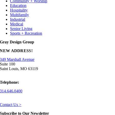
Community + Worship
Education
Hospitality
Multifamily
Industrial
Medical
Senior Living
Sports + Recreation
Gray Design Group
NEW ADDRESS!
349 Marshall Avenue
Suite 100
Saint Louis, MO 63119
Telephone:
314.646.0400
Contact Us >
Subscribe to Our Newsletter