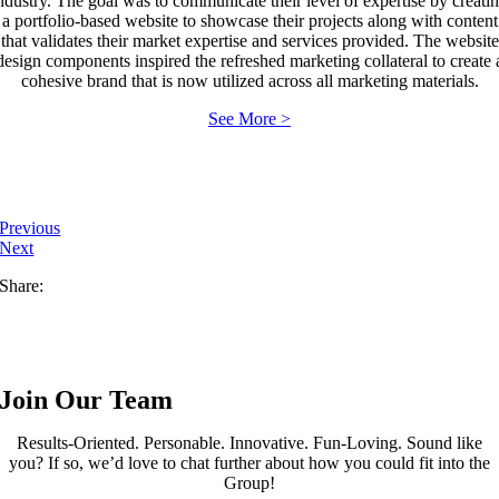
ndustry. The goal was to communicate their level of expertise by creati
a portfolio-based website to showcase their projects along with content
that validates their market expertise and services provided. The website
design components inspired the refreshed marketing collateral to create 
cohesive brand that is now utilized across all marketing materials.
See More >
Previous
Next
Share:
Join Our Team
Results-Oriented. Personable. Innovative. Fun-Loving. Sound like
you? If so, we’d love to chat further about how you could fit into the
Group!