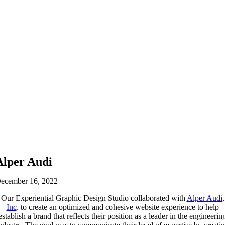
Alper Audi
ecember 16, 2022
Our Experiential Graphic Design Studio collaborated with
Alper Audi,
Inc
. to create an optimized and cohesive website experience to help
establish a brand that reflects their position as a leader in the engineerin