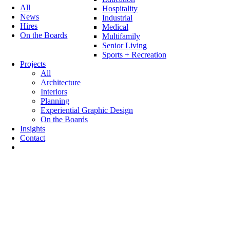
All
Hospitality
News
Industrial
Hires
Medical
On the Boards
Multifamily
Senior Living
Sports + Recreation
Projects
All
Architecture
Interiors
Planning
Experiential Graphic Design
On the Boards
Insights
Contact