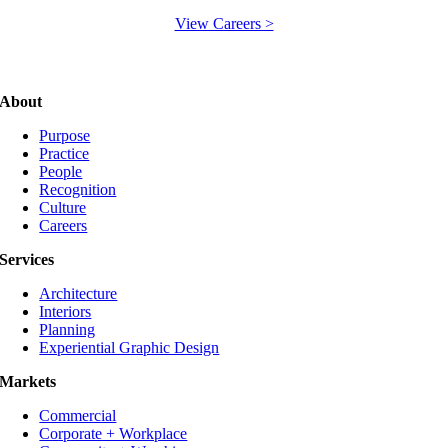
View Careers >
About
Purpose
Practice
People
Recognition
Culture
Careers
Services
Architecture
Interiors
Planning
Experiential Graphic Design
Markets
Commercial
Corporate + Workplace