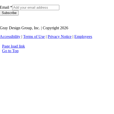
Email
*
Subscribe
Gray Design Group, Inc. | Copyright 2026
Accessibility
|
Terms of Use
|
Privacy Notice
|
Employees
Page load link
Go to Top