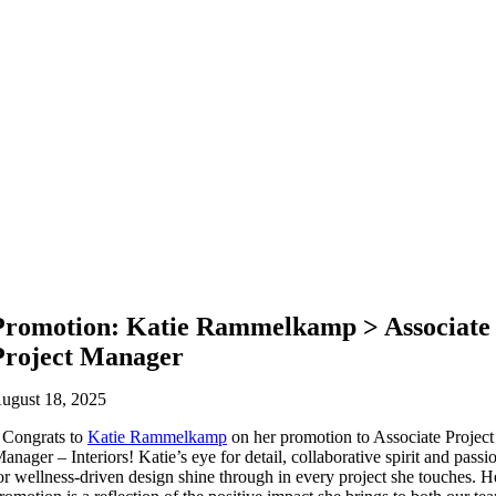
Promotion: Katie Rammelkamp > Associate
Project Manager
ugust 18, 2025
Congrats to
Katie Rammelkamp
on her promotion to Associate Project
anager – Interiors! Katie’s eye for detail, collaborative spirit and passi
or wellness-driven design shine through in every project she touches. H