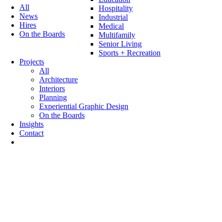
All
Hospitality
News
Industrial
Hires
Medical
On the Boards
Multifamily
Senior Living
Sports + Recreation
Projects
All
Architecture
Interiors
Planning
Experiential Graphic Design
On the Boards
Insights
Contact