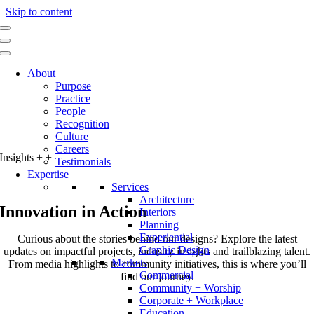
Skip to content
About
Purpose
Practice
People
Recognition
Culture
Careers
Insights
+
+
Testimonials
Expertise
Services
Architecture
Innovation in Action
Interiors
Planning
Experiential
Curious about the stories behind our designs? Explore the latest
Graphic Design
updates on impactful projects, industry insights and trailblazing talent.
Markets
From media highlights to community initiatives, this is where you’ll
Commercial
find our journey.
Community + Worship
Corporate + Workplace
Education