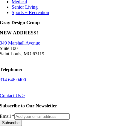
Medical
Senior Living
Sports + Recreation
Gray Design Group
NEW ADDRESS!
349 Marshall Avenue
Suite 100
Saint Louis, MO 63119
Telephone:
314.646.0400
Contact Us >
Subscribe to Our Newsletter
Email
*
Subscribe