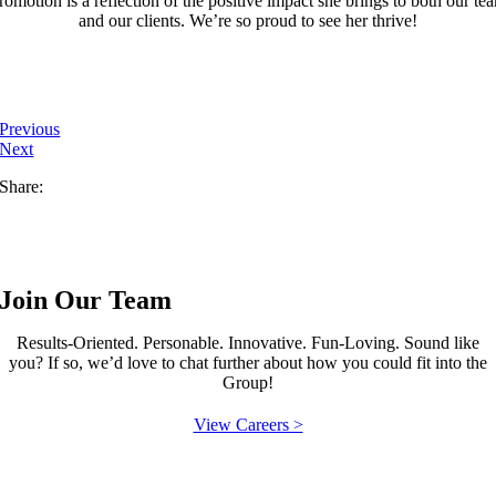
romotion is a reflection of the positive impact she brings to both our te
and our clients. We’re so proud to see her thrive!
Previous
Next
Share:
Join Our Team
Results-Oriented. Personable. Innovative. Fun-Loving. Sound like
you? If so, we’d love to chat further about how you could fit into the
Group!
View Careers >