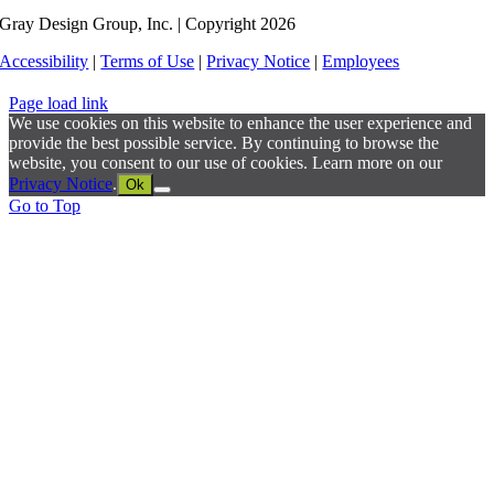
Gray Design Group, Inc. | Copyright 2026
Accessibility
|
Terms of Use
|
Privacy Notice
|
Employees
Page load link
We use cookies on this website to enhance the user experience and
provide the best possible service. By continuing to browse the
website, you consent to our use of cookies. Learn more on our
Privacy Notice
.
Ok
Go to Top