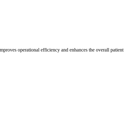
 improves operational efficiency and enhances the overall patient