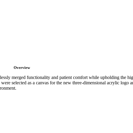
Overview
mlessly merged functionality and patient comfort while upholding the hi
ere selected as a canvas for the new three-dimensional acrylic logo an
ironment.