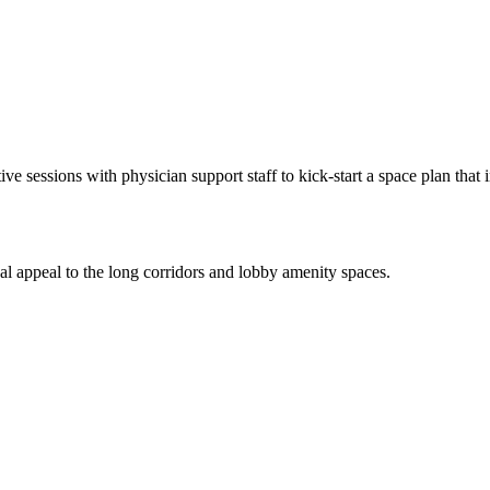
ive sessions with physician support staff to kick-start a space plan that
ual appeal to the long corridors and lobby amenity spaces.