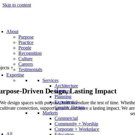
Skip to content
About
Purpose
Practice
People
Recognition
Culture
Careers
ojects
+
Testimonials
Expertise
Services
Architecture
urpose-Driven Design, Lasting Impact
Interiors
Planning
Experiential
We design spaces with purpose, built to endure the test of time. Whether
Graphic Design
cultivate connection, support growth and leave a lasting impact. We are p
Markets
se
Commercial
Community + Worship
Corporate + Workplace
All
Education