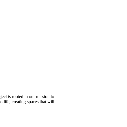
ect is rooted in our mission to
 life, creating spaces that will