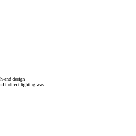
gh-end design
d indirect lighting was