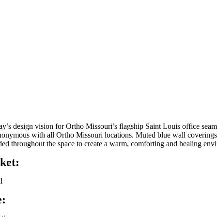
ay’s design vision for Ortho Missouri’s flagship Saint Louis office sea
nonymous with all Ortho Missouri locations. Muted blue wall coverings w
ded throughout the space to create a warm, comforting and healing env
ket:
l
e: