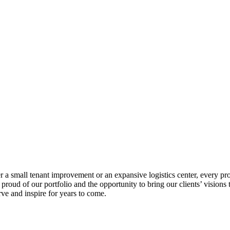
 a small tenant improvement or an expansive logistics center, every proj
roud of our portfolio and the opportunity to bring our clients’ visions to
rve and inspire for years to come.