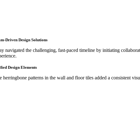
m-Driven Design Solutions
y navigated the challenging, fast-paced timeline by initiating collaborat
perience.
fied Design Elements
e herringbone patterns in the wall and floor tiles added a consistent vis