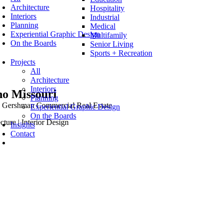
Architecture
Hospitality
Interiors
Industrial
Planning
Medical
Experiential Graphic Design
Multifamily
On the Boards
Senior Living
Sports + Recreation
Projects
All
Architecture
Interiors
o Missouri
Planning
Gershman Commercial Real Estate
Experiential Graphic Design
On the Boards
cture | Interior Design
Insights
Contact