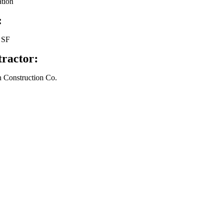
tion
:
 SF
ractor:
 Construction Co.