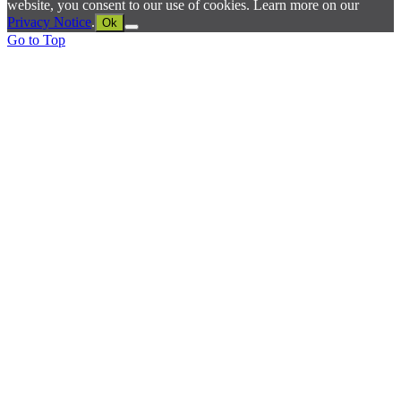
website, you consent to our use of cookies. Learn more on our
Privacy Notice
.
Ok
Go to Top