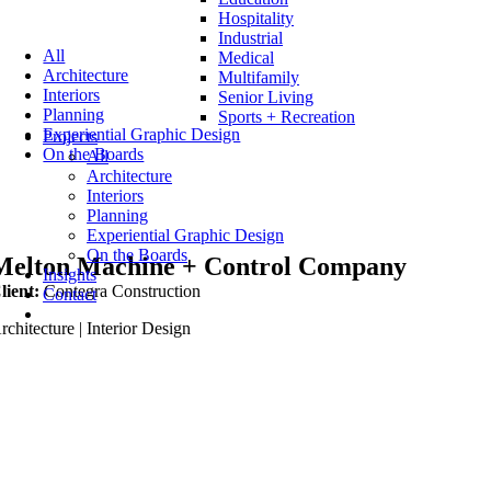
Hospitality
Industrial
All
Medical
Architecture
Multifamily
Interiors
Senior Living
Planning
Sports + Recreation
Experiential Graphic Design
Projects
On the Boards
All
Architecture
Interiors
Planning
Experiential Graphic Design
On the Boards
Melton Machine + Control Company
Insights
lient:
Contegra Construction
Contact
rchitecture | Interior Design