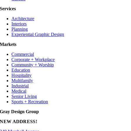
Services
Architecture
Interiors
Planning
Experiential Graphic Design
Markets
Commercial
Corporate + Workplace
Community + Worship
Education
Hospitality
Multifamily
Industrial
Medical
Senior Living
Sports + Recreation
Gray Design Group
NEW ADDRESS!