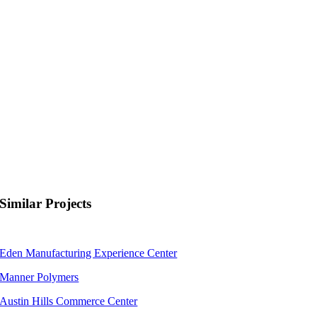
Similar Projects
Eden Manufacturing Experience Center
Manner Polymers
Austin Hills Commerce Center