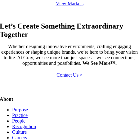
View Markets
Let’s Create Something Extraordinary
Together
Whether designing innovative environments, crafting engaging
experiences or shaping unique brands, we’re here to bring your vision
to life. At Gray, we see more than just spaces – we see connections,
opportunities and possibilities.
We See More™.
Contact Us >
About
Purpose
Practice
People
Recognition
Culture
Careers