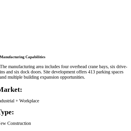
Manufacturing Capabilities
The manufacturing area includes four overhead crane bays, six drive-
ins and six dock doors. Site development offers 413 parking spaces
and multiple building expansion opportunities.
Market:
ndustrial + Workplace
Type:
ew Construction