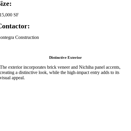
Size:
15,000 SF
Contactor:
ontegra Construction
Distinctive Exterior
The exterior incorporates brick veneer and Nichiha panel accents,
creating a distinctive look, while the high-impact entry adds to its
visual appeal.