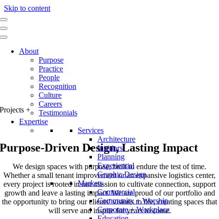
Skip to content
About
Purpose
Practice
People
Recognition
Culture
Careers
Projects
+
Testimonials
Expertise
Services
Architecture
Purpose-Driven Design, Lasting Impact
Interiors
Planning
Experiential
We design spaces with purpose, built to endure the test of time.
Graphic Design
Whether a small tenant improvement or an expansive logistics center,
Markets
every project is rooted in our mission to cultivate connection, support
Commercial
growth and leave a lasting impact. We are proud of our portfolio and
Community + Worship
the opportunity to bring our clients’ visions to life, creating spaces that
Corporate + Workplace
will serve and inspire for years to come.
Education