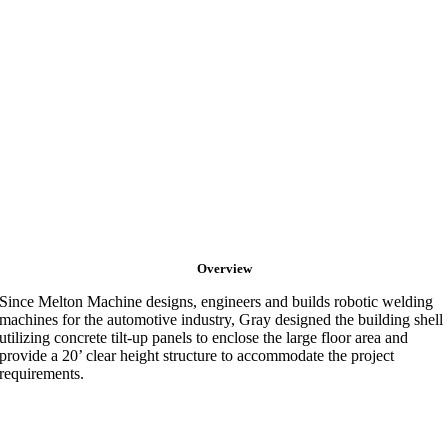
Overview
Since Melton Machine designs, engineers and builds robotic welding
machines for the automotive industry, Gray designed the building shell
utilizing concrete tilt-up panels to enclose the large floor area and
provide a 20’ clear height structure to accommodate the project
requirements.