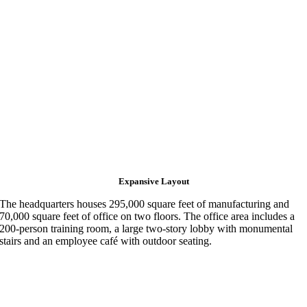
Expansive Layout
The headquarters houses 295,000 square feet of manufacturing and
70,000 square feet of office on two floors. The office area includes a
200-person training room, a large two-story lobby with monumental
stairs and an employee café with outdoor seating.